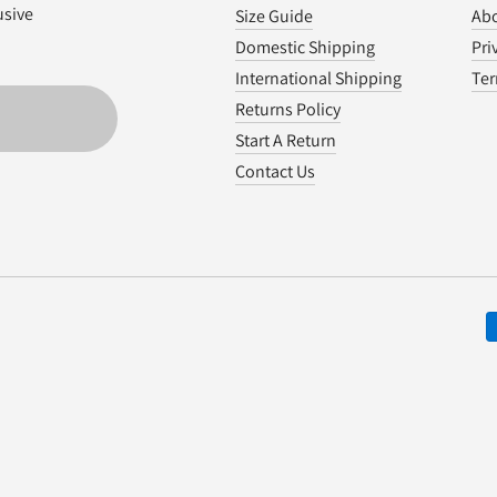
usive
Size Guide
Abo
Domestic Shipping
Pri
International Shipping
Ter
Returns Policy
Start A Return
Contact Us