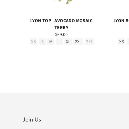
LYON TOP - AVOCADO MOSAIC
LYON B
TERRY
$69.00
XS
S
M
L
XL
2XL
3XL
XS
Join Us