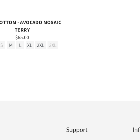
OTTOM - AVOCADO MOSAIC
TERRY
$65.00
S
M
L
XL
2XL
3XL
Support
In