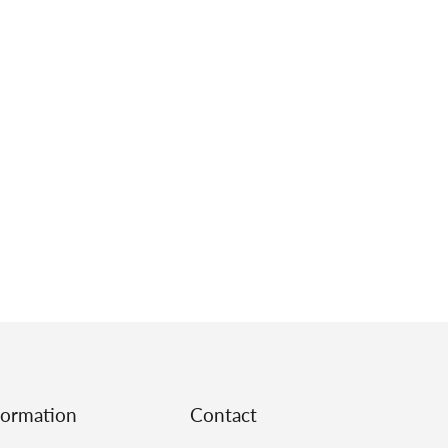
formation
Contact