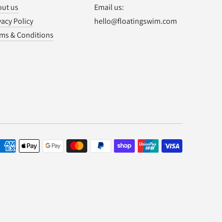
ut us
Email us:
vacy Policy
hello@floatingswim.com
ms & Conditions