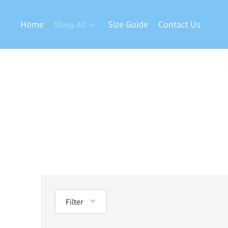
Home
Size Guide
Contact Us
Shop All
Filter