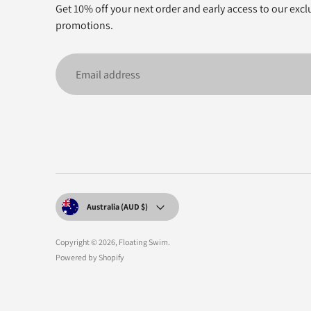
Get 10% off your next order and early access to our excl
promotions.
Email
address
Currency
Australia (AUD $)
Copyright © 2026,
Floating Swim
.
Powered by Shopify