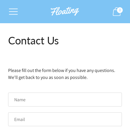
0
Contact Us
Please fill out the form below if you have any questions.
We'll get back to you as soon as possible.
Name
Email
Phone