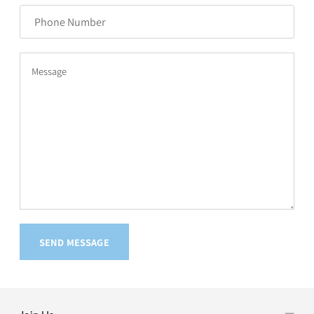
Number
Message
SEND MESSAGE