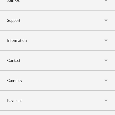
Join Us
Support
Information
Contact
Currency
Payment