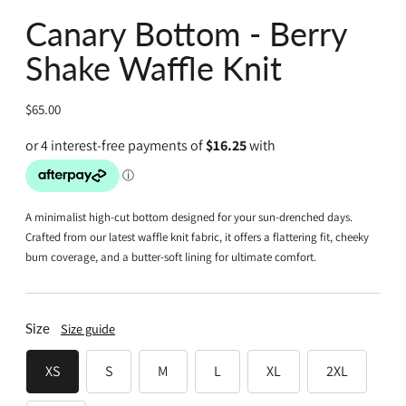
Canary Bottom - Berry
Shake Waffle Knit
Regular
$65.00
price
A minimalist high-cut bottom designed for your sun-drenched days.
Crafted from our latest waffle knit fabric, it offers a flattering fit, cheeky
bum coverage, and a butter-soft lining for ultimate comfort.
Size
Size guide
XS
S
M
L
XL
2XL