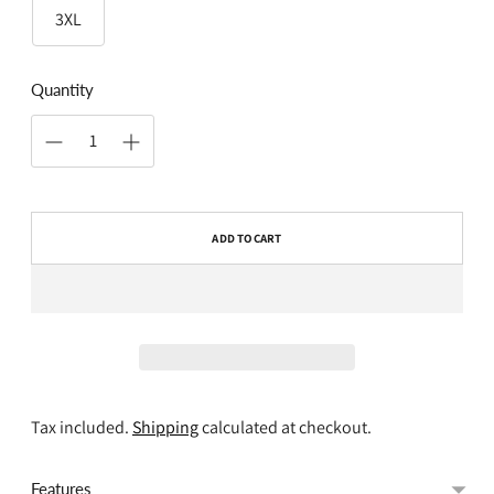
3XL
Quantity
ADD TO CART
Tax included.
Shipping
calculated at checkout.
Features