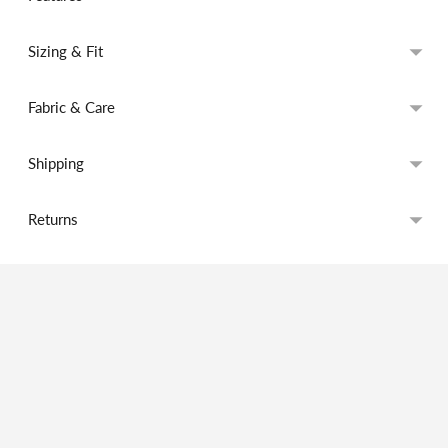
Sizing & Fit
Fabric & Care
Shipping
Returns
Adding
product
to
your
cart