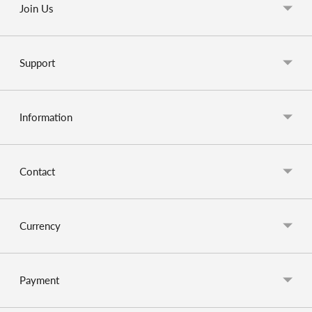
Join Us
Support
Information
Contact
Currency
Payment