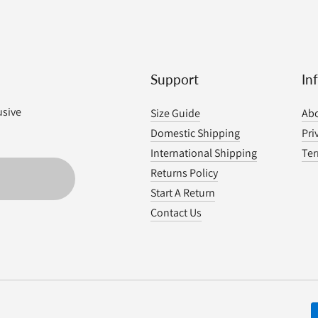
Support
In
usive
Size Guide
Abo
Domestic Shipping
Pri
International Shipping
Ter
Returns Policy
Start A Return
Contact Us