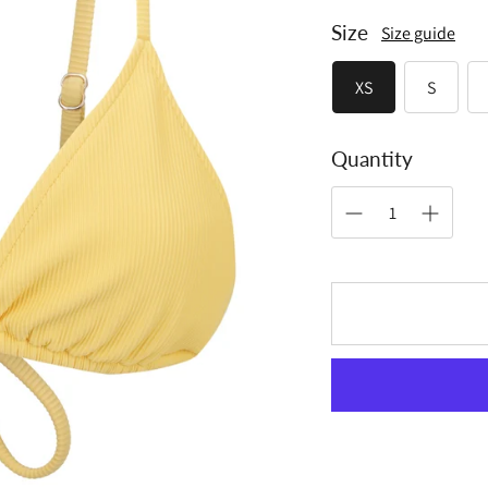
Size
Size guide
XS
S
Quantity