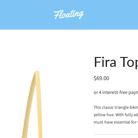
Fira To
Regular
$69.00
price
This classic triangle bik
yellow hue. With fully ad
must-have essential for