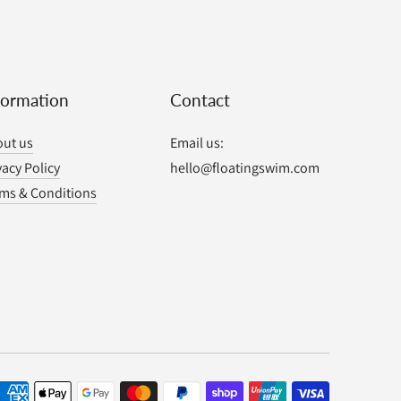
formation
Contact
ut us
Email us:
vacy Policy
hello@floatingswim.com
ms & Conditions