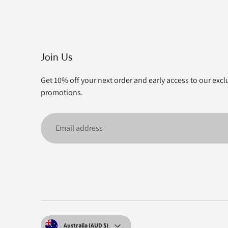
Join Us
Get 10% off your next order and early access to our excl
promotions.
Email
address
Currency
Australia (AUD $)