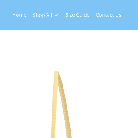
Home
Size Guide
Contact Us
Shop All