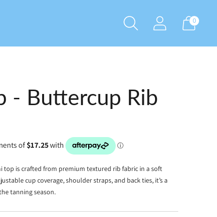
0
p - Buttercup Rib
ini top is crafted from premium textured rib fabric in a soft
justable cup coverage, shoulder straps, and back ties, it’s a
 the tanning season.