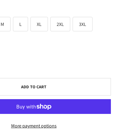
M
L
XL
2XL
3XL
ADD TO CART
More payment options