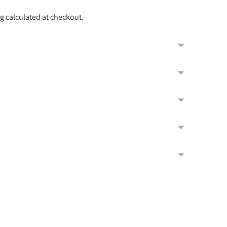
ng
calculated at checkout.