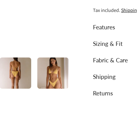
Tax included.
Shippi
Features
Sizing & Fit
Fabric & Care
Shipping
Returns
Adding
product
to
your